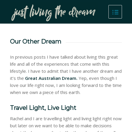
Our Other Dream
In previous posts I have talked about living this great
life and all of the experiences that come with this
lifestyle. I have to admit that I have another dream and
it’s the
Great Australian Dream.
Yep, even though I
love our life right now, I am looking forward to the time
when we own a piece of this earth.
Travel Light, Live Light
Rachel and I are travelling light and living light right now
but later on we want to be able to make decisions