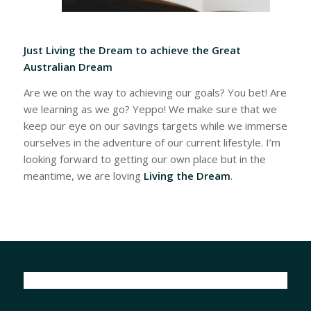
Just Living the Dream to achieve the Great
Australian Dream
Are we on the way to achieving our goals? You bet! Are
we learning as we go? Yeppo! We make sure that we
keep our eye on our savings targets while we immerse
ourselves in the adventure of our current lifestyle. I’m
looking forward to getting our own place but in the
meantime, we are loving
Living the Dream
.