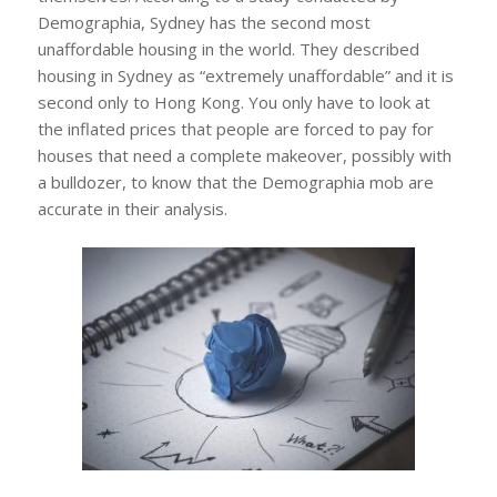
Demographia, Sydney has the second most
unaffordable housing in the world. They described
housing in Sydney as “extremely unaffordable” and it is
second only to Hong Kong. You only have to look at
the inflated prices that people are forced to pay for
houses that need a complete makeover, possibly with
a bulldozer, to know that the Demographia mob are
accurate in their analysis.