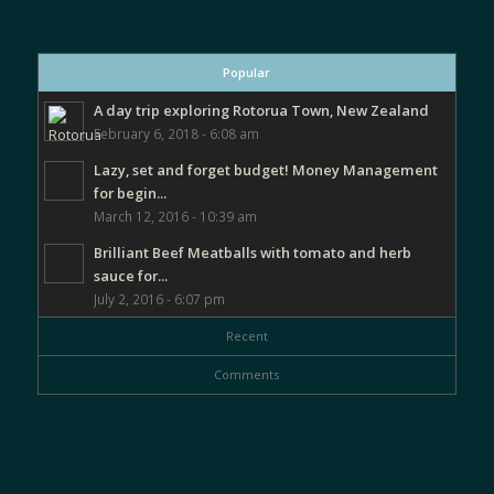
Popular
A day trip exploring Rotorua Town, New Zealand
February 6, 2018 - 6:08 am
Lazy, set and forget budget! Money Management
for begin...
March 12, 2016 - 10:39 am
Brilliant Beef Meatballs with tomato and herb
sauce for...
July 2, 2016 - 6:07 pm
Recent
Comments