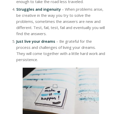
enough to take the road less traveled.
Struggles and ingenuity
– When problems arise,
be creative in the way you try to solve the
problems, sometimes the answers are new and
different. Test, fail, test, fail and eventually you will
find the answers.
Just live your dreams
– Be grateful for the
process and challenges of living your dreams.
They will come together with a little hard work and
persistence.