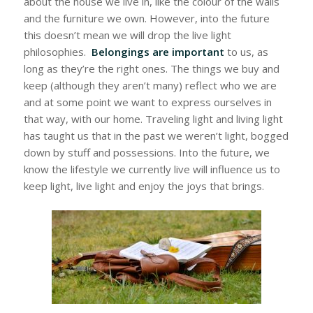
about the house we live in, like the colour of the walls
and the furniture we own. However, into the future
this doesn’t mean we will drop the live light
philosophies.
Belongings are important
to us,
as
long as they’re the right ones. The things we buy and
keep (although they aren’t many) reflect who we are
and at some point we want to express ourselves in
that way, with our home. Traveling light and living light
has taught us that in the past we weren’t light, bogged
down by stuff and possessions. Into the future, we
know the lifestyle we currently live will influence us to
keep light, live light and enjoy the joys that brings.