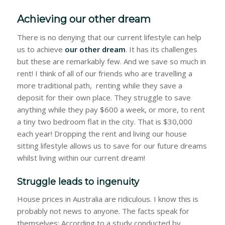
Achieving our other dream
There is no denying that our current lifestyle can help
us to achieve
our other dream
. It has its challenges
but these are remarkably few. And we save so much in
rent! I think of all of our friends who are travelling a
more traditional path, renting while they save a
deposit for their own place. They struggle to save
anything while they pay $600 a week, or more, to rent
a tiny two bedroom flat in the city. That is $30,000
each year! Dropping the rent and living our house
sitting lifestyle allows us to save for our future dreams
whilst living within our current dream!
Struggle leads to ingenuity
House prices in Australia are ridiculous. I know this is
probably not news to anyone. The facts speak for
themselves: According to a study conducted by