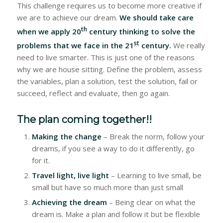
This challenge requires us to become more creative if
we are to achieve our dream.
We should take care
th
when we apply 20
century thinking to solve the
st
problems that we face in the 21
century.
We really
need to live smarter. This is just one of the reasons
why we are house sitting. Define the problem, assess
the variables, plan a solution, test the solution, fail or
succeed, reflect and evaluate, then go again.
The plan coming together!!
Making the change
– Break the norm, follow your
dreams, if you see a way to do it differently, go
for it.
Travel light, live light
– Learning to live small, be
small but have so much more than just small
Achieving the dream
– Being clear on what the
dream is. Make a plan and follow it but be flexible